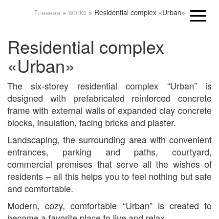
Главная
»
works
»
Residential complex «Urban»
Residential complex
«Urban»
The six-storey residential complex “Urban” is
designed with prefabricated reinforced concrete
frame with external walls of expanded clay concrete
blocks, insulation, facing bricks and plaster.
Landscaping, the surrounding area with convenient
entrances, parking and paths, courtyard,
commercial premises that serve all the wishes of
residents – all this helps you to feel nothing but safe
and comfortable.
Modern, cozy, comfortable “Urban” is created to
become a favorite place to live and relax.